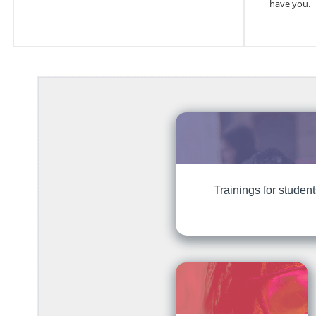
have you.
Trainings for studen