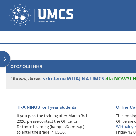
Перейти до головного вмісту
Wirtualny Kampus
Відкрити ящик блоків
ОГОЛОШЕННЯ
Obowiązkowe
szkolenie WITAJ NA UMCS
dla NOWYC
TRAININGS
for I year students
Online
Co
If you pass the training after March 3rd
The employ
2026, please contact the Office for
Office are 
Distance Learning (kampus@umcs.pl)
Wirtualny
to enter the grade in USOS.
Friday 12:0