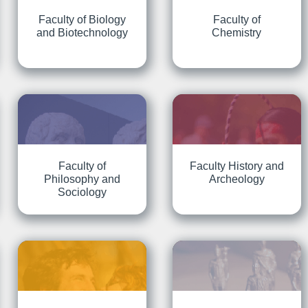
Faculty of Biology
Faculty of
and Biotechnology
Chemistry
Faculty of
Faculty History and
Philosophy and
Archeology
Sociology