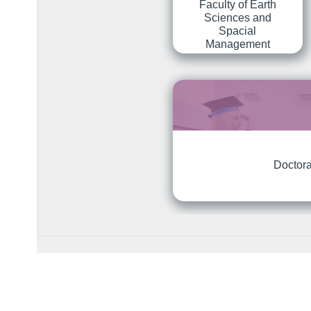
Faculty of Earth
Sciences and
Spacial
Management
Doctora