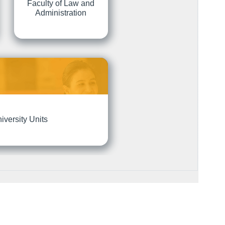
Faculty of Law and
Administration
iversity Units