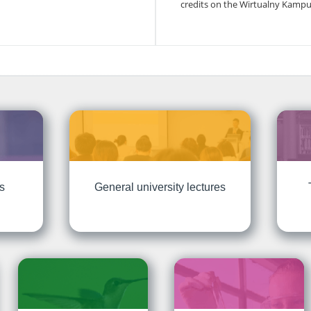
credits on the Wirtualny Kampu
ts
General university lectures