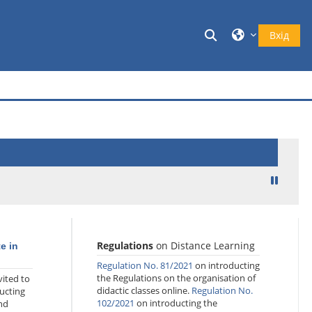
Переключити в
Вхід
Regulations
on Distance Learning
te in
Regulation No. 81/2021
on introducting
the Regulations on the organisation of
ited to
didactic classes online.
Regulation No.
ucting
102/2021
on introducting the
nd