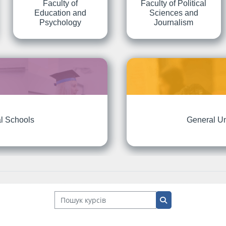
Faculty of
Faculty of Political
Education and
Sciences and
Psychology
Journalism
l Schools
General Un
Пошук курсів
Пошук курсів