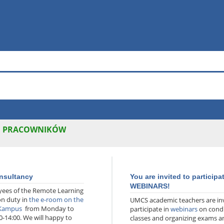
H PRACOWNIKÓW
nsultancy
You are invited to participa
WEBINARS!
ees of the Remote Learning
on duty in
the e-room on the
UMCS academic teachers are inv
 Kampus
from Monday to
participate in
webinars
on cond
0-14:00. We will happy to
classes and organizing exams a