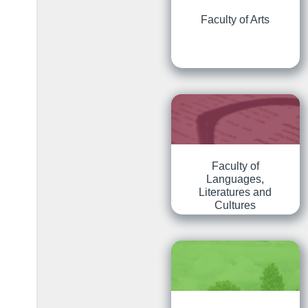
Faculty of Arts
Faculty of
Languages,
Literatures and
Cultures