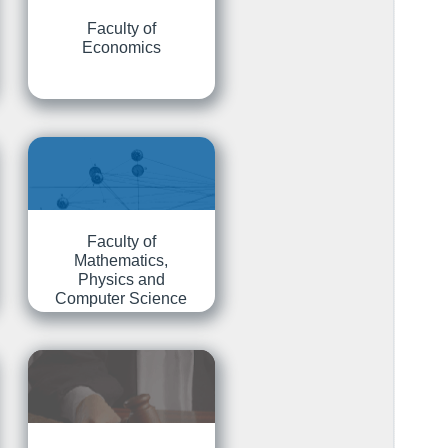
Faculty of
Economics
Faculty of
Mathematics,
Physics and
Computer Science