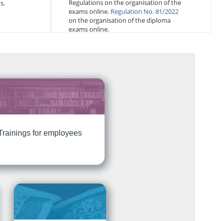
Regulations on the organisation of the
s.
exams online.
Regulation No. 81/2022
on the organisation of the diploma
exams online.
Trainings for employees