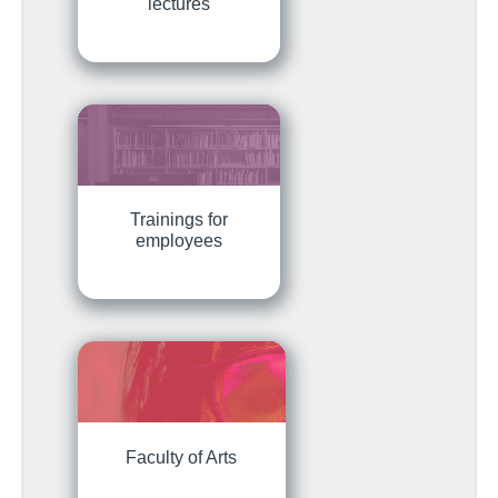
lectures
Trainings for
employees
Faculty of Arts