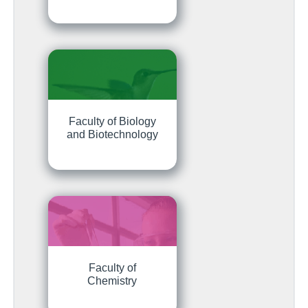
Faculty of Biology
and Biotechnology
Faculty of
Chemistry