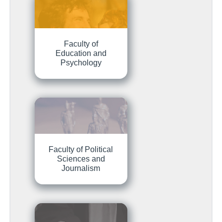
Faculty of
Education and
Psychology
Faculty of Political
Sciences and
Journalism