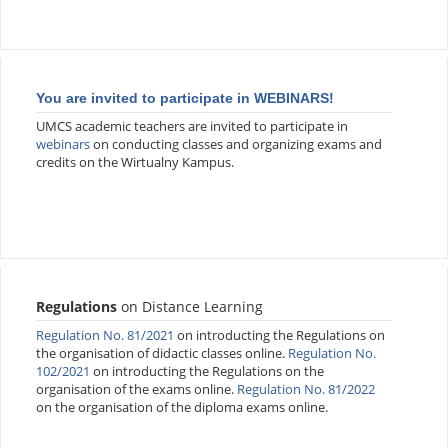
You are invited to participate in WEBINARS!
UMCS academic teachers are invited to participate in
webinars
on conducting classes and organizing exams and
credits on the Wirtualny Kampus.
Regulations
on Distance Learning
Regulation No. 81/2021
on introducting the Regulations on
the organisation of didactic classes online.
Regulation No.
102/2021
on introducting the Regulations on the
organisation of the exams online.
Regulation No. 81/2022
on the organisation of the diploma exams online.