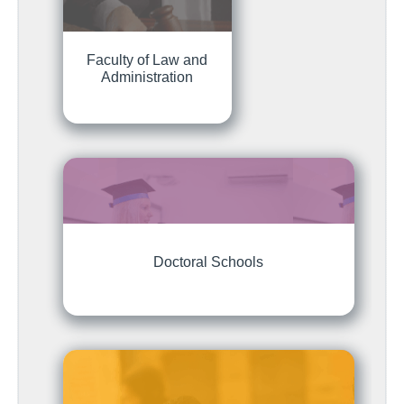
Faculty of Law and
Administration
Doctoral Schools