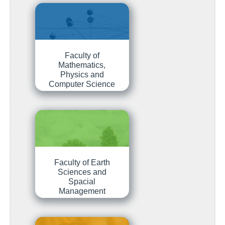
Faculty of
Mathematics,
Physics and
Computer Science
Faculty of Earth
Sciences and
Spacial
Management