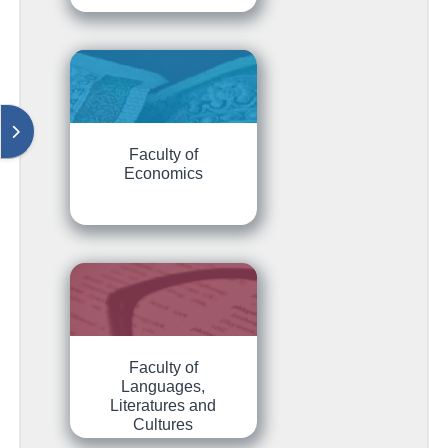
Отваряне на модула за блокове
Faculty of
Economics
Faculty of
Languages,
Literatures and
Cultures