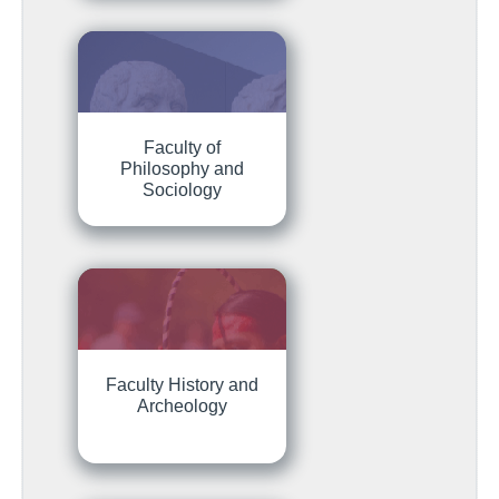
Faculty of
Philosophy and
Sociology
Faculty History and
Archeology