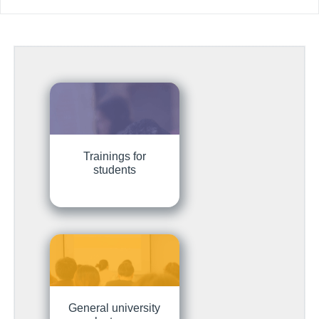
Trainings for
students
General university