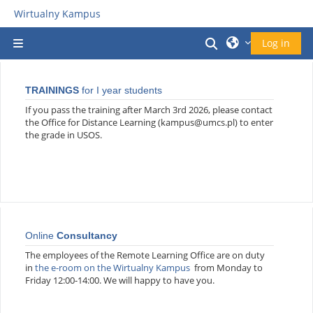
Прескочи на основното съдържание
Wirtualny Kampus
Превключване 
Log in
Страничен панел
TRAININGS
for I year students
If you pass the training after March 3rd 2026, please contact
the Office for Distance Learning (kampus@umcs.pl) to enter
the grade in USOS.
Online
Consultancy
The employees of the Remote Learning Office are on duty
in
the e-room on the Wirtualny Kampus
from Monday to
Friday 12:00-14:00. We will happy to have you.