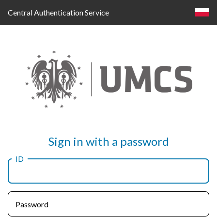
Central Authentication Service
Log
Sign in with a password
in
ID
Password