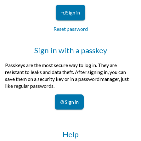
Sign in
Reset password
Sign in with a passkey
Passkeys are the most secure way to log in. They are
resistant to leaks and data theft. After signing in, you can
save them on a security key or in a password manager, just
like regular passwords.
Sign in
Help