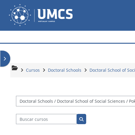
Salta al contenido principal
Wirtualny Kampus
Abrir cajón de bloques
Cursos
Doctoral Schools
Doctoral School of Soc
Categorías
Buscar cursos
Buscar cursos