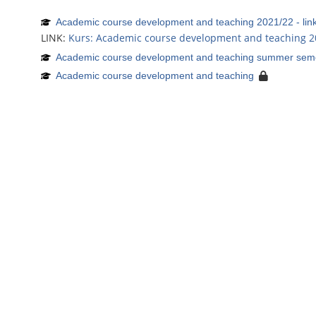
Academic course development and teaching 2021/22 - lin
LINK:
Kurs: Academic course development and teaching 2
Academic course development and teaching summer sem
Academic course development and teaching