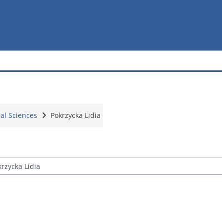
ial Sciences
Pokrzycka Lidia