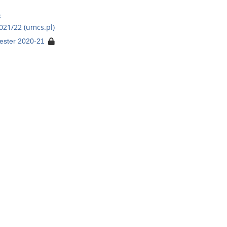
k
021/22 (umcs.pl)
ester 2020-21