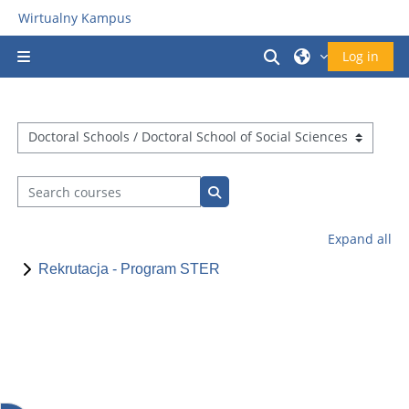
Skip to main content
Wirtualny Kampus
Toggle search in
Log in
Side panel
Course categories
Search courses
Search courses
Expand all
Rekrutacja - Program STER